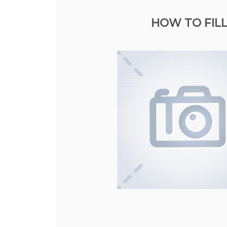
HOW TO FILL