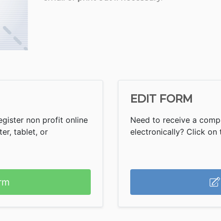
EDIT FORM
gister non profit online
Need to receive a compl
r, tablet, or
electronically? Click on t
rm