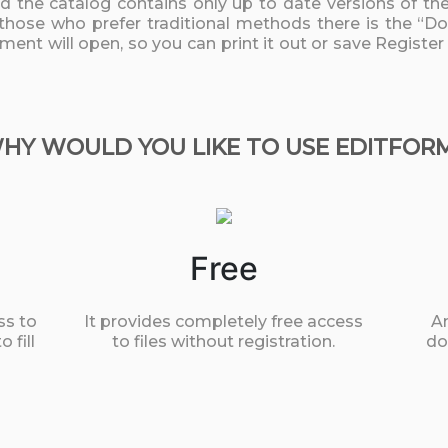
nd the catalog contains only up to date versions of t
 those who prefer traditional methods there is the “D
ument will open, so you can print it out or save Register
HY WOULD YOU LIKE TO USE EDITFOR
Free
ss to
It provides completely free access
An
 fill
to files without registration.
do