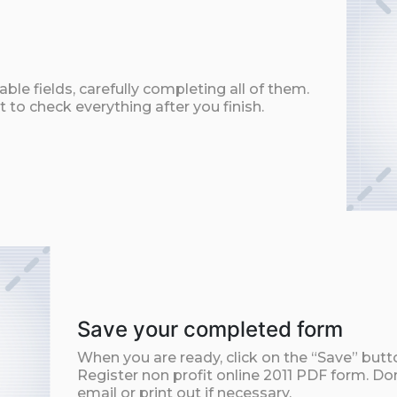
ble fields, carefully completing all of them.
t to check everything after you finish.
Save your completed form
When you are ready, click on the “Save” but
Register non profit online 2011 PDF form. Do
email or print out if necessary.