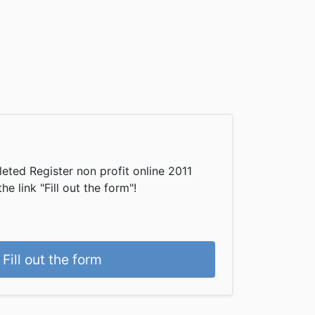
eted Register non profit online 2011
he link "Fill out the form"!
Fill out the form