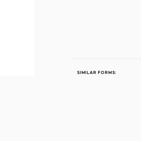
SIMILAR FORMS:
Sbr work comp 2014
631 2013
5020 2002
Dwc au 906 2000
Employment application
sutter yuba mosquito
vector control district
sutter yubamvcd