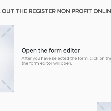
 OUT THE REGISTER NON PROFIT ONLIN
Open the form editor
After you have selected the form, click on th
the form editor will open.