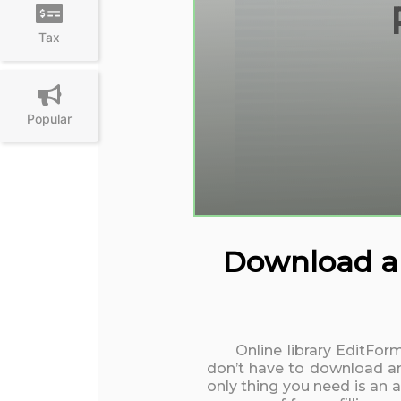
Tax
Popular
Download and
Online library EditFor
don’t have to download an
only thing you need is an 