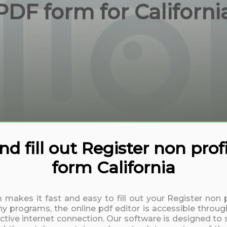
PDF form for Californi
 fill out Register non profi
form California
m makes it fast and easy to fill out your Register non p
y programs, the online pdf editor is accessible throug
active internet connection. Our software is designed to 