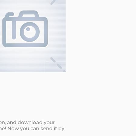
ton, and download your
ne! Now you can send it by