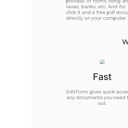
process of forms filling a
taxes, banks, etc. And for
click it and a free pdf doc
directly on your computer.
W
Fast
EditForm gives quick acce
any documents you need to
out.