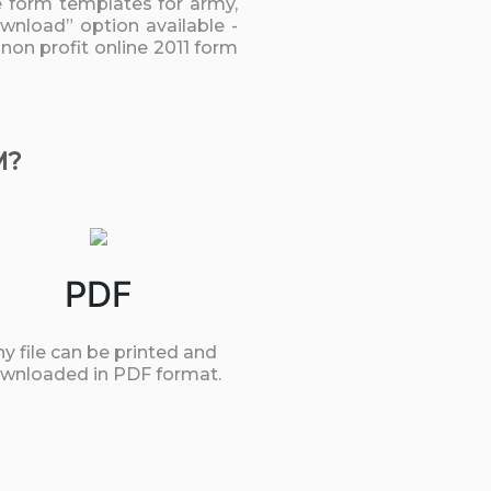
he form templates for army,
ownload” option available -
 non profit online 2011 form
M?
PDF
y file can be printed and
wnloaded in PDF format.