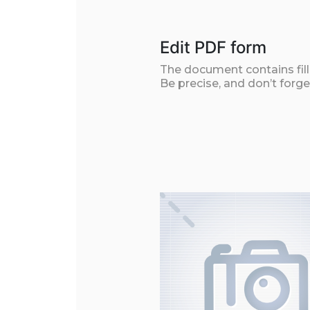
Edit PDF form
The document contains filla
Be precise, and don’t forge