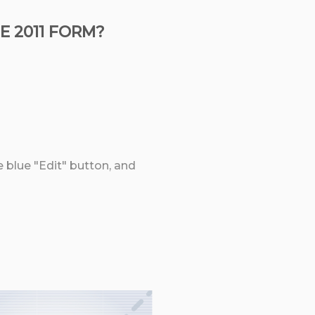
E 2011 FORM?
e blue "Edit" button, and