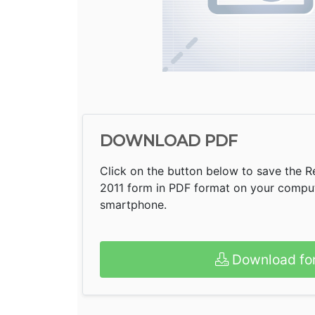
DOWNLOAD PDF
Click on the button below to save the Re
2011 form in PDF format on your compute
smartphone.
Download fo