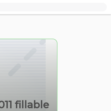
11 fillable