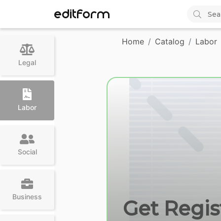
EDITFORM
Home
Catalog
Labor
Legal
Labor
Social
Business
Get Regist