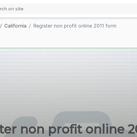
California
Register non profit online 2011 form
er non profit online 20