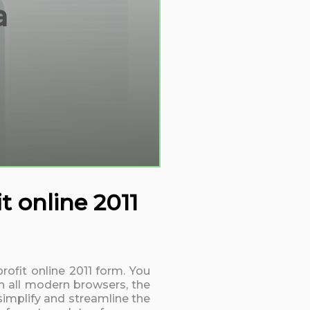
a
t online 2011
rofit online 2011 form. You
h all modern browsers, the
simplify and streamline the