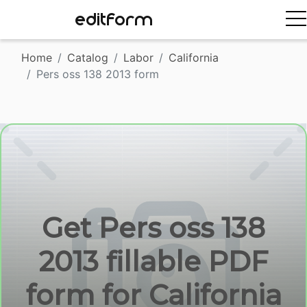
EDITFORM
Home
Catalog
Labor
California
Pers oss 138 2013 form
Get Pers oss 138
2013 fillable PDF
form for California