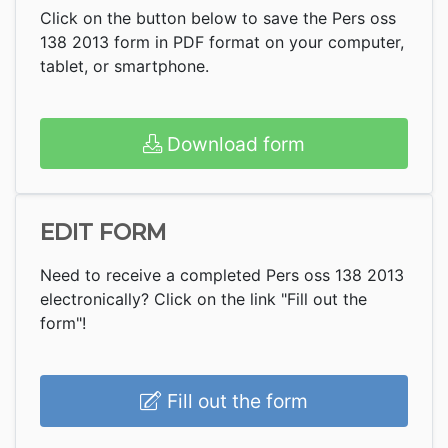
Click on the button below to save the Pers oss
138 2013 form in PDF format on your computer,
tablet, or smartphone.
Download form
EDIT FORM
Need to receive a completed Pers oss 138 2013
electronically? Click on the link "Fill out the
form"!
Fill out the form