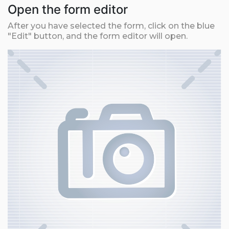
Open the form editor
After you have selected the form, click on the blue
"Edit" button, and the form editor will open.