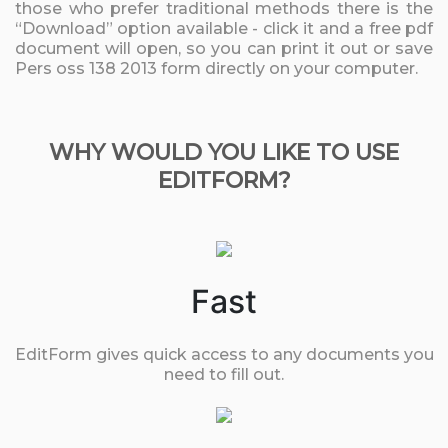
those who prefer traditional methods there is the
“Download” option available - click it and a free pdf
document will open, so you can print it out or save
Pers oss 138 2013 form directly on your computer.
WHY WOULD YOU LIKE TO USE
EDITFORM?
Fast
EditForm gives quick access to any documents you
need to fill out.