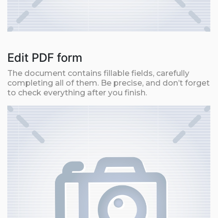
Edit PDF form
The document contains fillable fields, carefully
completing all of them. Be precise, and don’t forget
to check everything after you finish.