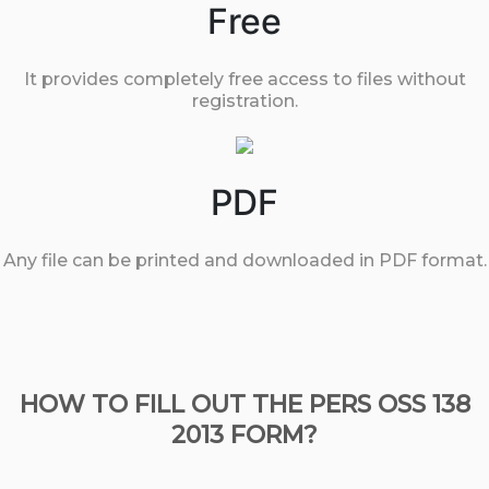
Free
It provides completely free access to files without
registration.
PDF
Any file can be printed and downloaded in PDF format.
HOW TO FILL OUT THE PERS OSS 138
2013 FORM?