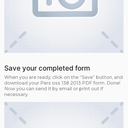
Save your completed form
When you are ready, click on the “Save” button, and
download your Pers oss 138 2013 PDF form. Done!
Now you can send it by email or print out if
necessary.