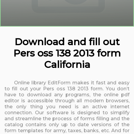
Download and fill out
Pers oss 138 2013 form
California
Online library EditForm makes it fast and easy
to fill out your Pers oss 138 2013 form. You don’t
have to download any programs, the online pdf
editor is accessible through all modern browsers,
the only thing you need is an active internet
connection. Our software is designed to simplify
and streamline the process of forms filling and the
catalog contains only up to date versions of the
form templates for army, taxes, banks, etc. And for