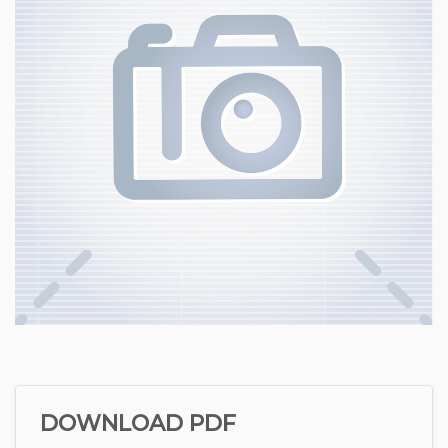
DOWNLOAD PDF