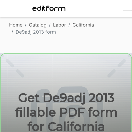
EDITFORM
Home
Catalog
Labor
California
De9adj 2013 form
Get De9adj 2013
fillable PDF form
for California