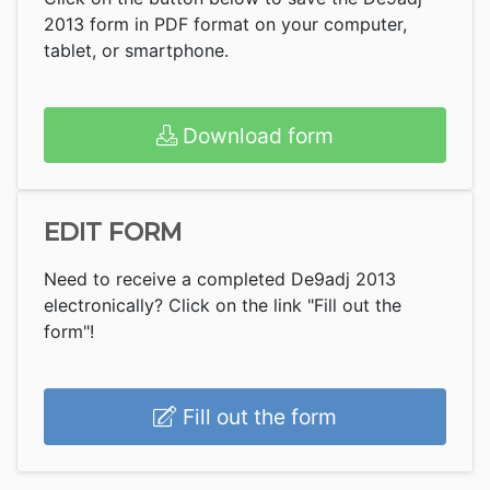
2013 form in PDF format on your computer,
tablet, or smartphone.
Download form
EDIT FORM
Need to receive a completed De9adj 2013
electronically? Click on the link "Fill out the
form"!
Fill out the form