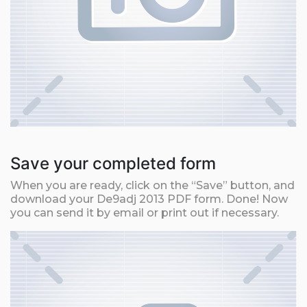
Save your completed form
When you are ready, click on the “Save” button, and
download your De9adj 2013 PDF form. Done! Now
you can send it by email or print out if necessary.