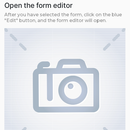
Open the form editor
After you have selected the form, click on the blue
"Edit" button, and the form editor will open.