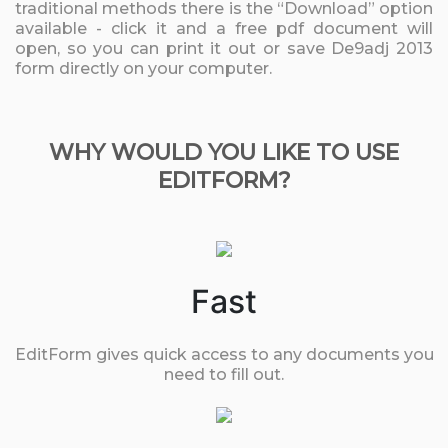
traditional methods there is the “Download” option
available - click it and a free pdf document will
open, so you can print it out or save De9adj 2013
form directly on your computer.
WHY WOULD YOU LIKE TO USE
EDITFORM?
Fast
EditForm gives quick access to any documents you
need to fill out.