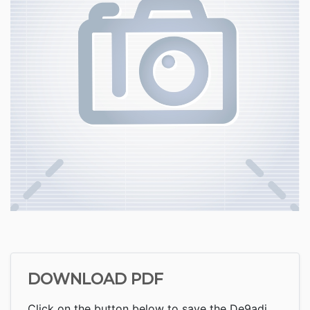
DOWNLOAD PDF
Click on the button below to save the De9adj