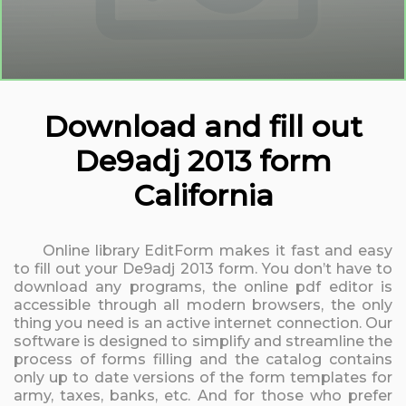
Download and fill out
De9adj 2013 form
California
Online library EditForm makes it fast and easy
to fill out your De9adj 2013 form. You don’t have to
download any programs, the online pdf editor is
accessible through all modern browsers, the only
thing you need is an active internet connection. Our
software is designed to simplify and streamline the
process of forms filling and the catalog contains
only up to date versions of the form templates for
army, taxes, banks, etc. And for those who prefer