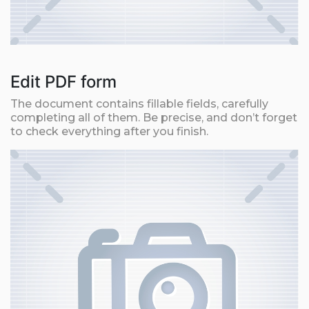
Edit PDF form
The document contains fillable fields, carefully
completing all of them. Be precise, and don’t forget
to check everything after you finish.