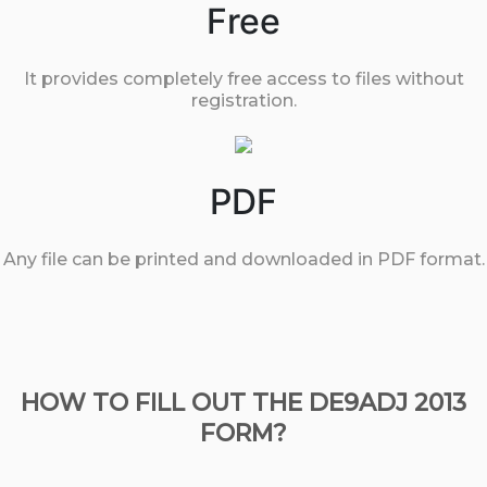
Free
It provides completely free access to files without
registration.
PDF
Any file can be printed and downloaded in PDF format.
HOW TO FILL OUT THE DE9ADJ 2013
FORM?