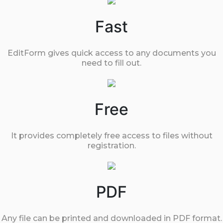
Fast
EditForm gives quick access to any documents you
need to fill out.
Free
It provides completely free access to files without
registration.
PDF
Any file can be printed and downloaded in PDF format.