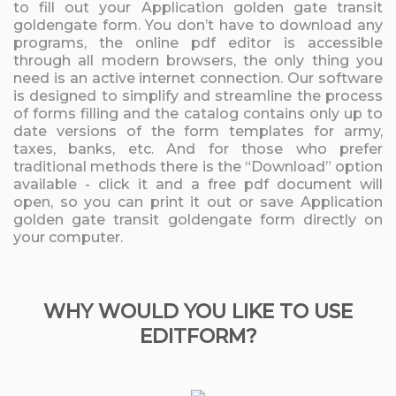
to fill out your Application golden gate transit
goldengate form. You don’t have to download any
programs, the online pdf editor is accessible
through all modern browsers, the only thing you
need is an active internet connection. Our software
is designed to simplify and streamline the process
of forms filling and the catalog contains only up to
date versions of the form templates for army,
taxes, banks, etc. And for those who prefer
traditional methods there is the “Download” option
available - click it and a free pdf document will
open, so you can print it out or save Application
golden gate transit goldengate form directly on
your computer.
WHY WOULD YOU LIKE TO USE
EDITFORM?