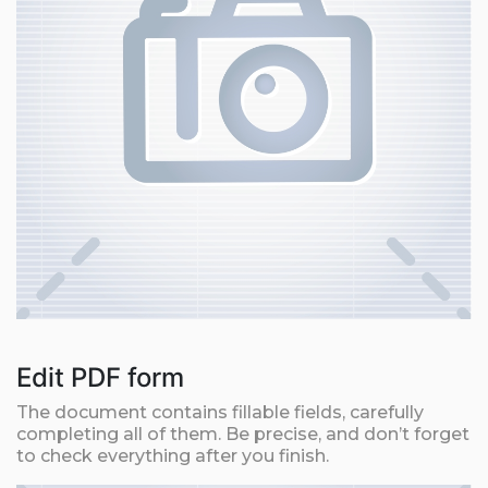
Edit PDF form
The document contains fillable fields, carefully
completing all of them. Be precise, and don’t forget
to check everything after you finish.