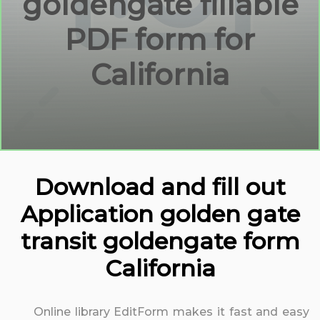
goldengate fillable
PDF form for
California
Download and fill out
Application golden gate
transit goldengate form
California
Online library EditForm makes it fast and easy