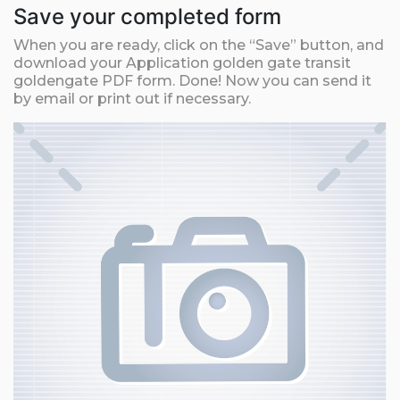
Save your completed form
When you are ready, click on the “Save” button, and
download your Application golden gate transit
goldengate PDF form. Done! Now you can send it
by email or print out if necessary.