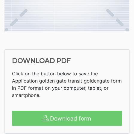
DOWNLOAD PDF
Click on the button below to save the
Application golden gate transit goldengate form
in PDF format on your computer, tablet, or
smartphone.
Download form