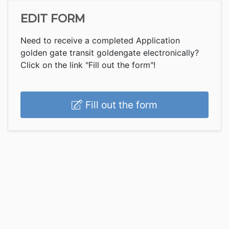
EDIT FORM
Need to receive a completed Application
golden gate transit goldengate electronically?
Click on the link "Fill out the form"!
Fill out the form