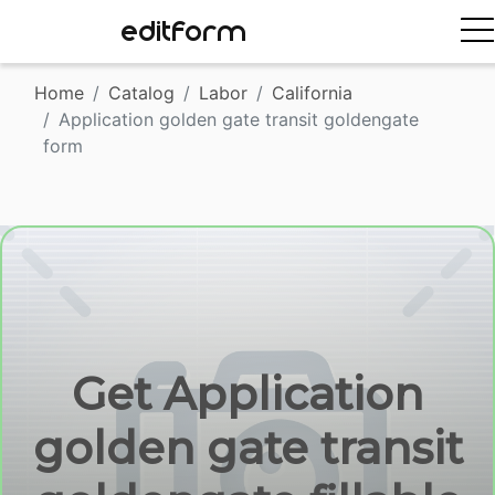
EDITFORM
Home
Catalog
Labor
California
Application golden gate transit goldengate
form
Get Application
golden gate transit