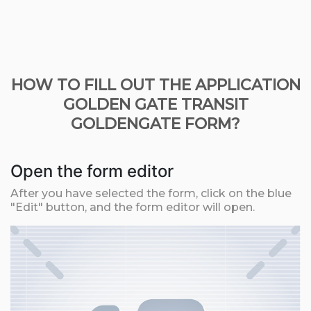
HOW TO FILL OUT THE APPLICATION
GOLDEN GATE TRANSIT
GOLDENGATE FORM?
Open the form editor
After you have selected the form, click on the blue
"Edit" button, and the form editor will open.