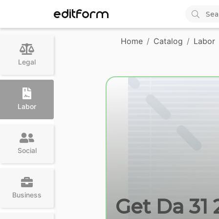
EDITFORM
Home
Catalog
Labor
Legal
Labor
Social
Business
Get Da 31 