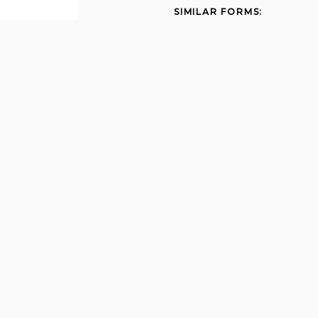
SIMILAR FORMS:
State mine inspector
quarterly labor report 2009
Unemployment ub106
2012