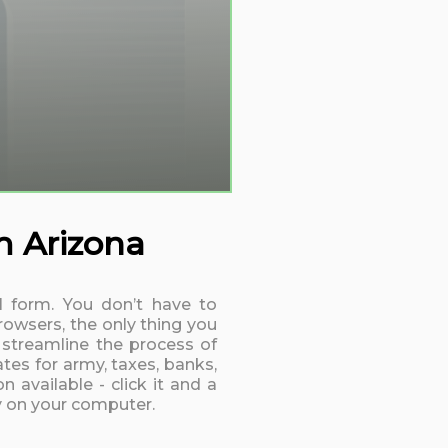
m Arizona
11 form. You don’t have to
rowsers, the only thing you
 streamline the process of
tes for army, taxes, banks,
 available - click it and a
ly on your computer.