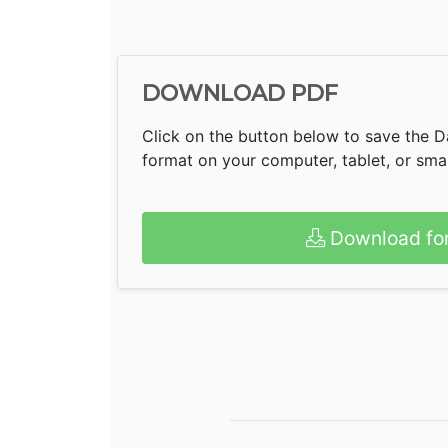
DOWNLOAD PDF
Click on the button below to save the D
format on your computer, tablet, or sm
Download fo