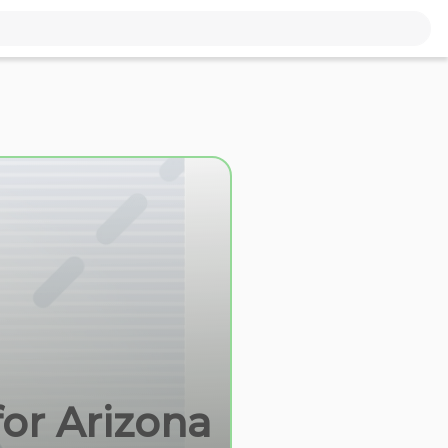
for Arizona