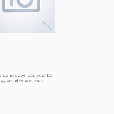
ton, and download your Da
y email or print out if