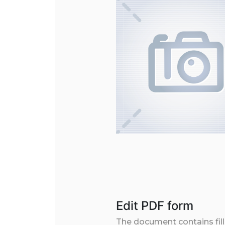
Edit PDF form
The document contains filla