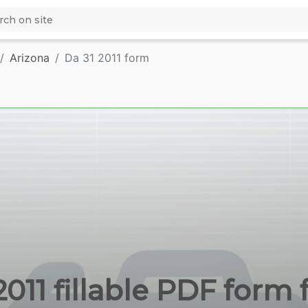
Arizona
Da 31 2011 form
2011 fillable PDF form 