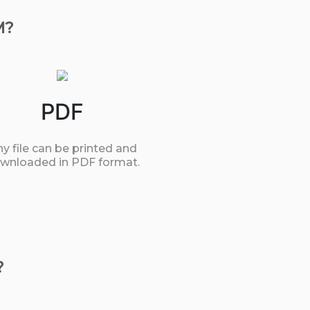
M?
PDF
y file can be printed and
wnloaded in PDF format.
?