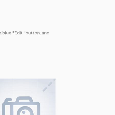
e blue "Edit" button, and