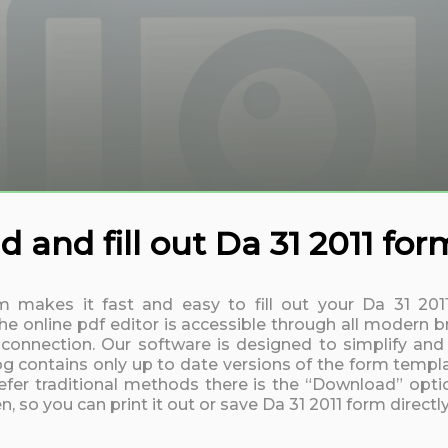
 and fill out Da 31 2011 for
rm makes it fast and easy to fill out your Da 31 20
 online pdf editor is accessible through all modern b
t connection. Our software is designed to simplify and
log contains only up to date versions of the form templa
fer traditional methods there is the “Download” option
, so you can print it out or save Da 31 2011 form direct