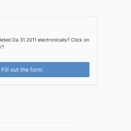
eted Da 31 2011 electronically? Click on
"!
Fill out the form