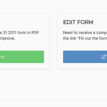
EDIT FORM
a 31 2011 form in PDF
Need to receive a compl
artphone.
the link "Fill out the form
rm