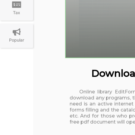
Tax
Popular
Download
Online library EditFo
download any programs, the
need is an active interne
forms filling and the cata
etc. And for those who pre
free pdf document will open