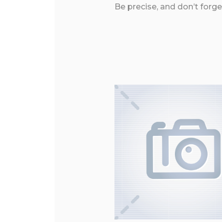
Be precise, and don’t forge