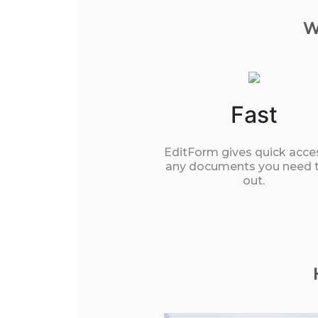
W
Fast
EditForm gives quick acce
any documents you need to
out.