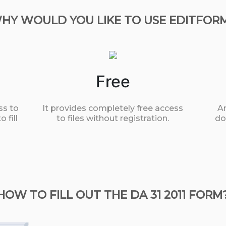
HY WOULD YOU LIKE TO USE EDITFOR
Free
ss to
It provides completely free access
An
 fill
to files without registration.
do
HOW TO FILL OUT THE DA 31 2011 FORM