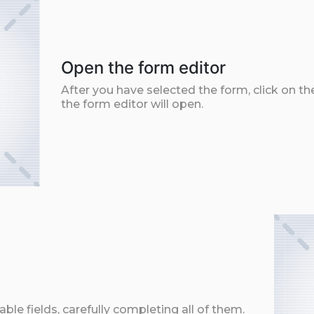
Open the form editor
After you have selected the form, click on th
the form editor will open.
ble fields, carefully completing all of them.