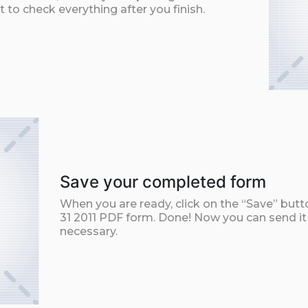
t to check everything after you finish.
Save your completed form
When you are ready, click on the “Save” but
31 2011 PDF form. Done! Now you can send it b
necessary.